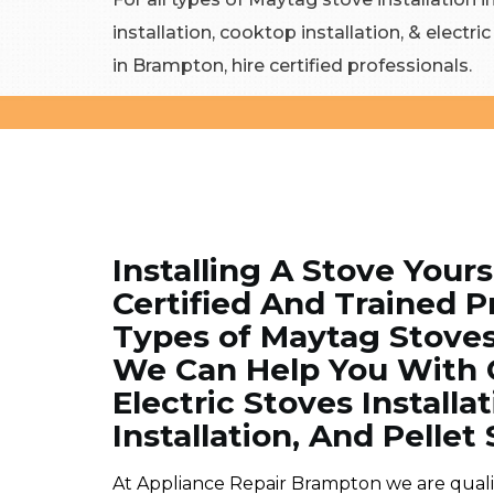
installation, cooktop installation, & electri
in Brampton, hire certified professionals.
Installing A Stove Yours
Certified And Trained Pr
Types of Maytag Stoves
We Can Help You With C
Electric Stoves Installa
Installation, And Pellet 
At Appliance Repair Brampton we are qualifie