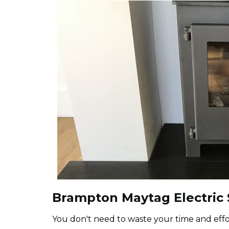
Brampton Maytag Electric S
You don't need to waste your time and effor