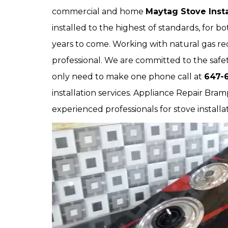
commercial and home
Maytag Stove Insta
installed to the highest of standards, for 
years to come. Working with natural gas requ
professional. We are committed to the safet
only need to make one phone call at
647-
installation services. Appliance Repair Bram
experienced professionals for stove installa