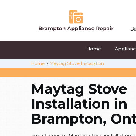
Ba
Home
Appliance
Home
>
Maytag Stove Installation
Maytag Stove
Installation in
Brampton, Ont
For all types of Maytag stove installation i