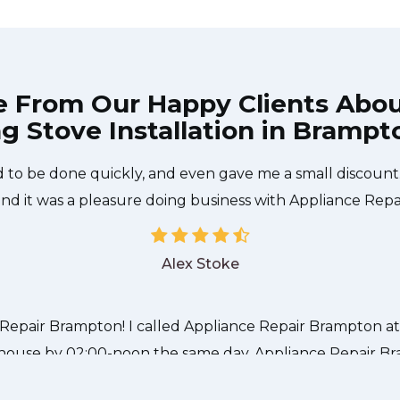
e From Our Happy Clients Abo
g Stove Installation in Brampt
 technician from Appliance Repair Brampton came durin
 to be done quickly, and even gave me a small discount
and it was a pleasure doing business with Appliance Rep
Alex Stoke