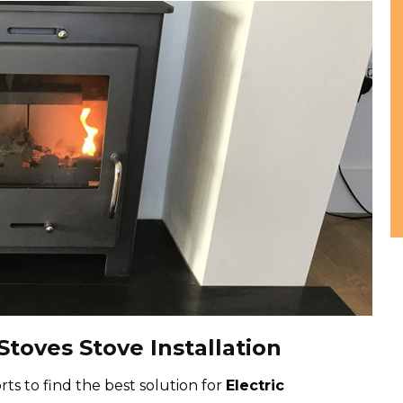
toves Stove Installation
ts to find the best solution for
Electric