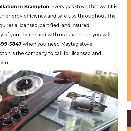
llation
in Brampton
. Every gas stove that we fit is
both energy efficiency and safe use throughout the
ires a licensed, certified, and insured
y of your home and with our expertise, you will
699-5847
when you need Maytag stove
pton is the company to call for licensed and
tion.