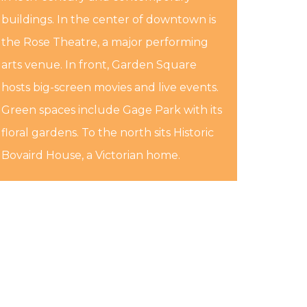
buildings. In the center of downtown is
the Rose Theatre, a major performing
arts venue. In front, Garden Square
hosts big-screen movies and live events.
Green spaces include Gage Park with its
floral gardens. To the north sits Historic
Bovaird House, a Victorian home.