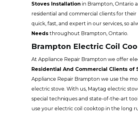
Stoves Installation
in Brampton, Ontario a
residential and commercial clients for their
quick, fast, and expert in our services, so a
Needs
throughout Brampton, Ontario.
Brampton Electric Coil Coo
At Appliance Repair Brampton we offer electr
Residential And Commercial Clients of S
Appliance Repair Brampton we use the most
electric stove. With us, Maytag electric sto
special techniques and state-of-the-art too
use your electric coil cooktop in the long 