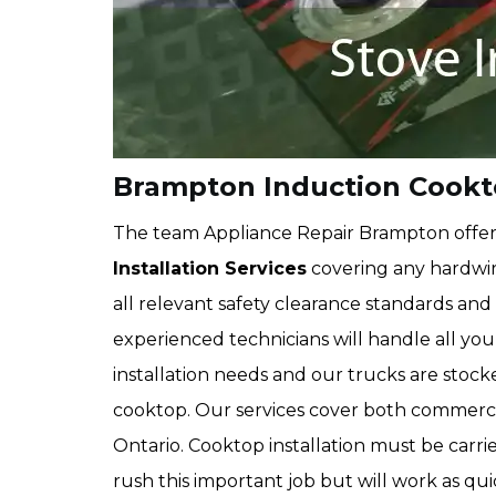
Brampton Induction Cookto
The team Appliance Repair Brampton offe
Installation Services
covering any hardwi
all relevant safety clearance standards an
experienced technicians will handle all yo
installation needs and our trucks are stocked
cooktop. Our services cover both commercia
Ontario. Cooktop installation must be carri
rush this important job but will work as quic