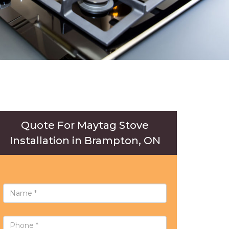
Quote For Maytag Stove
Installation in Brampton, ON