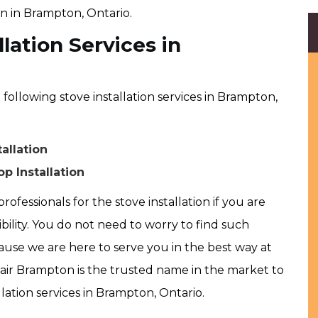
on in Brampton, Ontario.
lation Services in
ollowing stove installation services in Brampton,
allation
p Installation
rofessionals for the stove installation if you are
ibility. You do not need to worry to find such
use we are here to serve you in the best way at
ir Brampton is the trusted name in the market to
lation services in Brampton, Ontario.