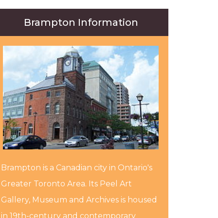
Brampton Information
Brampton is a Canadian city in Ontario's
Greater Toronto Area. Its Peel Art
Gallery, Museum and Archives is housed
in 19th-century and contemporary