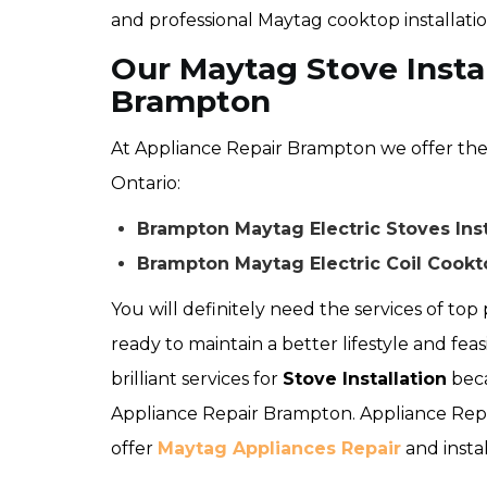
and professional Maytag cooktop installati
Our Maytag Stove Instal
Brampton
At Appliance Repair Brampton we offer the f
Ontario:
Brampton Maytag Electric Stoves Inst
Brampton Maytag Electric Coil Cookto
You will definitely need the services of top p
ready to maintain a better lifestyle and feas
brilliant services for
Stove Installation
beca
Appliance Repair Brampton. Appliance Repa
offer
Maytag Appliances Repair
and instal