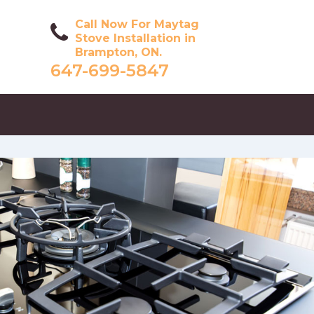
Call Now For Maytag
Stove Installation in
Brampton, ON.
647-699-5847