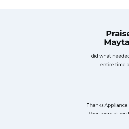
Prais
Mayta
pair Brampton at 11 AM one day and
Great outfit. The
pliance Repair Brampton team was
did what needed
sher too! He found a piece of glass
entire time 
 We were so thankful to have the
dishes. Thanks again.