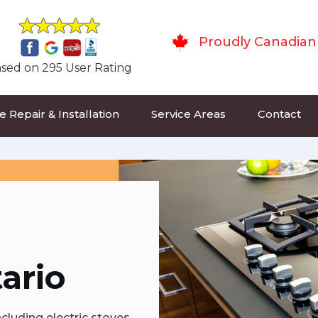
Proudly Canadian
sed on 295 User Rating
 Repair & Installation
Service Areas
Contact
ario
ncluding electric stoves