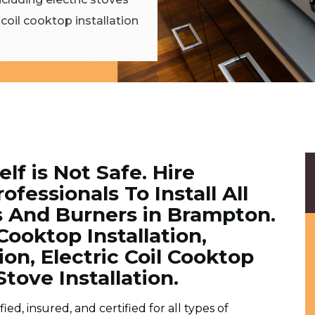
c coil cooktop installation
elf is Not Safe. Hire
ofessionals To Install All
 And Burners in Brampton.
ooktop Installation,
tion, Electric Coil Cooktop
Stove Installation.
d, insured, and certified for all types of