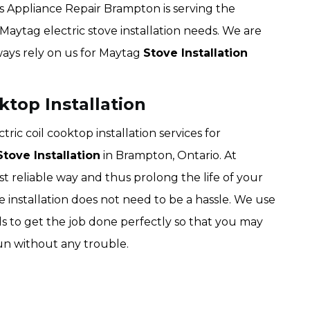
s Appliance Repair Brampton is serving the
 Maytag electric stove installation needs. We are
lways rely on us for Maytag
Stove Installation
ktop Installation
ic coil cooktop installation services for
tove Installation
in Brampton, Ontario. At
 reliable way and thus prolong the life of your
ve installation does not need to be a hassle. We use
ls to get the job done perfectly so that you may
run without any trouble.