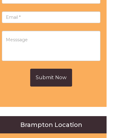
Submit Now
Brampton Location