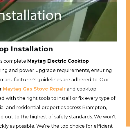
p Installation
rs complete
Maytag Electric Cooktop
ring and power upgrade requirements, ensuring
d manufacturer's guidelines are adhered to. Our
ur
Maytag Gas Stove Repair
and cooktop
 with the right tools to install or fix every type of
l and residential properties across Brampton,
ed out to the highest of safety standards. We won't
kly as possible. We're the top choice for efficient