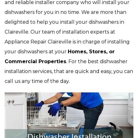
and reliable installer company who will install your
dishwashers for you in no time. We are more than
delighted to help you install your dishwashers in
Claireville. Our team of installation experts at
Appliance Repair Claireville is in charge of installing
your dishwashers at your
Homes, Stores, or
Commercial Properties
. For the best dishwasher
installation services, that are quick and easy, you can
call us any time of the day.