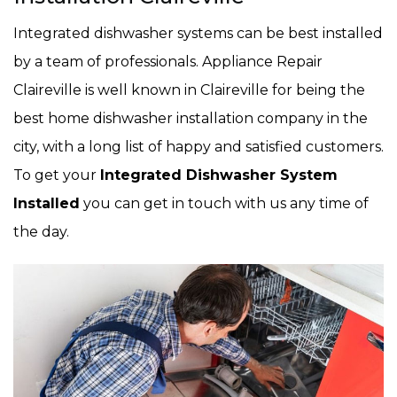
Integrated dishwasher systems can be best installed
by a team of professionals. Appliance Repair
Claireville is well known in Claireville for being the
best home dishwasher installation company in the
city, with a long list of happy and satisfied customers.
To get your
Integrated Dishwasher System
Installed
you can get in touch with us any time of
the day.