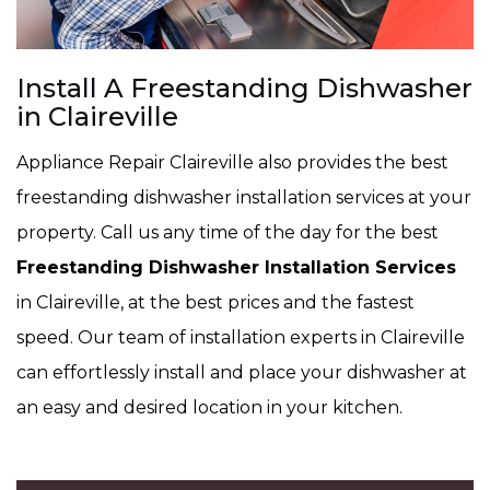
Install A Freestanding Dishwasher
in Claireville
Appliance Repair Claireville also provides the best
freestanding dishwasher installation services at your
property. Call us any time of the day for the best
Freestanding Dishwasher Installation Services
in Claireville, at the best prices and the fastest
speed. Our team of installation experts in Claireville
can effortlessly install and place your dishwasher at
an easy and desired location in your kitchen.