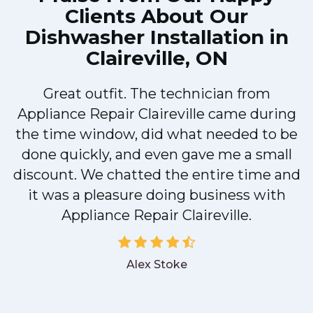
Clients About Our
Dishwasher Installation in
Claireville, ON
Great outfit. The technician from
M
Appliance Repair Claireville came during
the time window, did what needed to be
done quickly, and even gave me a small
discount. We chatted the entire time and
it was a pleasure doing business with
Appliance Repair Claireville.
Alex Stoke