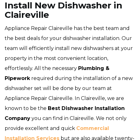
Install New Dishwasher in
Claireville
Appliance Repair Claireville has the best team and
the best deals for your dishwasher installation. Our
team will efficiently install new dishwashers at your
property in the most convenient location,
effortlessly. All the necessary
Plumbing &
Pipework
required during the installation of a new
dishwasher set will be done by our team at
Appliance Repair Claireville. In Claireville, we are
known to be the
Best Dishwasher Installation
Company
you can find in Claireville. We not only
provide excellent and quick
Commercial
Installation Services
but are also available twenty-