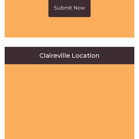
Submit Now
Claireville Location