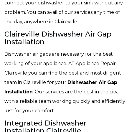
connect your dishwasher to your sink without any
problem. You can avail of our services any time of
the day, anywhere in Claireville.
Claireville Dishwasher Air Gap
Installation
Dishwasher air gaps are necessary for the best
working of your appliance. AT Appliance Repair
Claireville you can find the best and most diligent
team in Claireville for your
Dishwasher Air Gap
Installation
. Our services are the best in the city,
with a reliable team working quickly and efficiently
just for your comfort.
Integrated Dishwasher
Installation Claireville