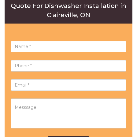
Quote For Dishwasher Installation in
Claireville, ON