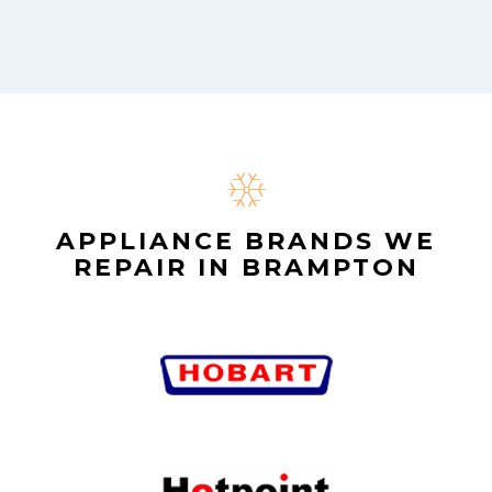
APPLIANCE BRANDS WE
REPAIR IN BRAMPTON