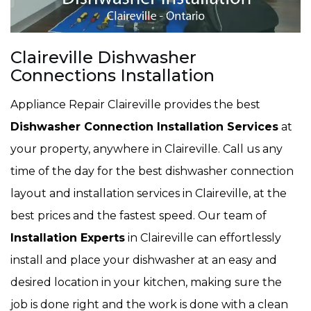
Claireville Dishwasher
Connections Installation
Appliance Repair Claireville provides the best
Dishwasher Connection Installation Services
at
your property, anywhere in Claireville. Call us any
time of the day for the best dishwasher connection
layout and installation services in Claireville, at the
best prices and the fastest speed. Our team of
Installation Experts
in Claireville can effortlessly
install and place your dishwasher at an easy and
desired location in your kitchen, making sure the
job is done right and the work is done with a clean