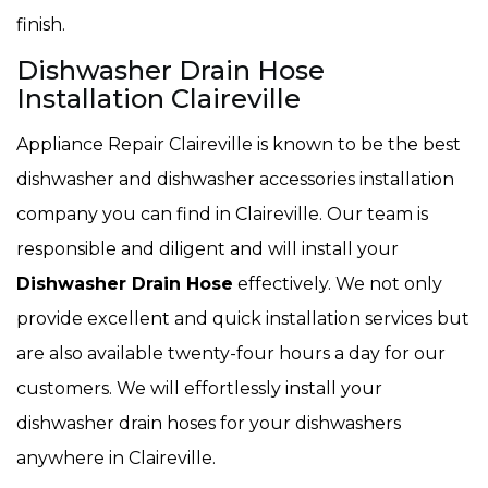
finish.
Dishwasher Drain Hose
Installation Claireville
Appliance Repair Claireville is known to be the best
dishwasher and dishwasher accessories installation
company you can find in Claireville. Our team is
responsible and diligent and will install your
Dishwasher Drain Hose
effectively. We not only
provide excellent and quick installation services but
are also available twenty-four hours a day for our
customers. We will effortlessly install your
dishwasher drain hoses for your dishwashers
anywhere in Claireville.