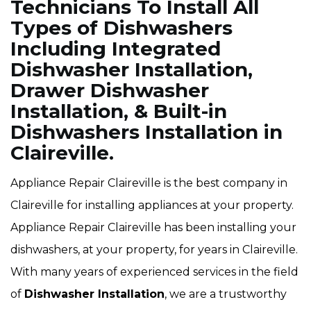
Technicians To Install All
Types of Dishwashers
Including Integrated
Dishwasher Installation,
Drawer Dishwasher
Installation, & Built-in
Dishwashers Installation in
Claireville.
Appliance Repair Claireville is the best company in
Claireville for installing appliances at your property.
Appliance Repair Claireville has been installing your
dishwashers, at your property, for years in Claireville.
With many years of experienced services in the field
of
Dishwasher Installation
, we are a trustworthy