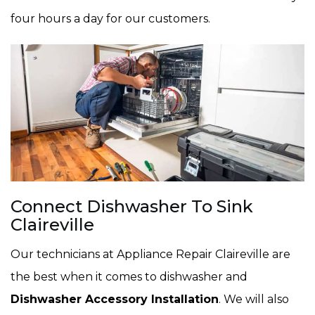
four hours a day for our customers.
Connect Dishwasher To Sink
Claireville
Our technicians at Appliance Repair Claireville are
the best when it comes to dishwasher and
Dishwasher Accessory Installation
. We will also