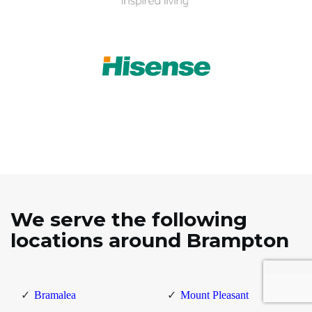
We serve the following
locations around Brampton
Bramalea
Mount Pleasant