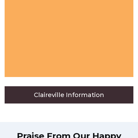
Claireville Information
Praise From Our Happy