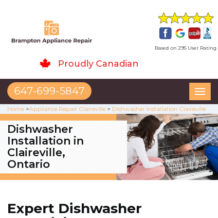
Based on 295 User Rating
Proudly Canadian
647-699-5847
Toggl
naviga
Home
>
Appliance Repair Claireville
>
Dishwasher Installation Claireville
Dishwasher
Installation in
Claireville,
Ontario
Expert Dishwasher