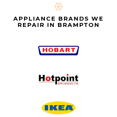
APPLIANCE BRANDS WE
REPAIR IN BRAMPTON