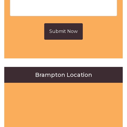
Submit Now
Brampton Location