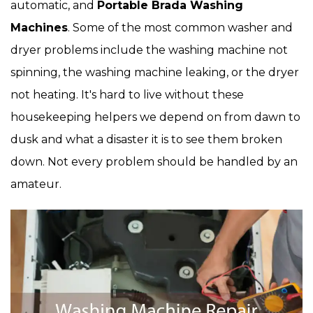
automatic, and
Portable Brada Washing
Machines
. Some of the most common washer and
dryer problems include the washing machine not
spinning, the washing machine leaking, or the dryer
not heating. It's hard to live without these
housekeeping helpers we depend on from dawn to
dusk and what a disaster it is to see them broken
down. Not every problem should be handled by an
amateur.