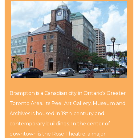
Brampton is a Canadian city in Ontario's Greater
Toronto Area. Its Peel Art Gallery, Museum and
Archives is housed in 19th-century and
contemporary buildings. In the center of
downtown is the Rose Theatre, a major