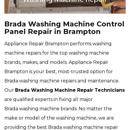
Brada Washing Machine Control
Panel Repair in Brampton
Appliance Repair Brampton performs washing
machine repairs for the top washing machine
brands, makes, and models. Appliance Repair
Brampton is your best, most-trusted option for
Brada washing machine repairs and maintenance.
Our
Brada Washing Machine Repair Technicians
are qualified experts in fixing all major
Brada washing machine brands. No matter the
make or model of the washing machine, we are
providing the best Brada washing machine repair