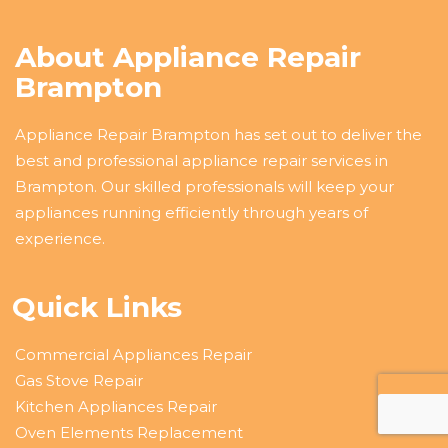
About Appliance Repair
Brampton
Appliance Repair Brampton has set out to deliver the
best and professional appliance repair services in
Brampton. Our skilled professionals will keep your
appliances running efficiently through years of
experience.
Quick Links
Commercial Appliances Repair
Gas Stove Repair
Kitchen Appliances Repair
Oven Elements Replacement