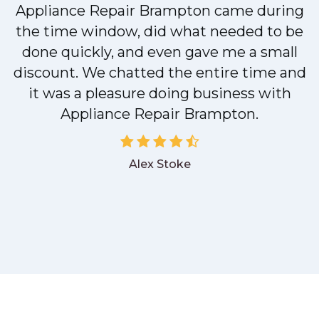
M
Appliance Repair Brampton came during
the time window, did what needed to be
done quickly, and even gave me a small
discount. We chatted the entire time and
it was a pleasure doing business with
Appliance Repair Brampton.
Alex Stoke