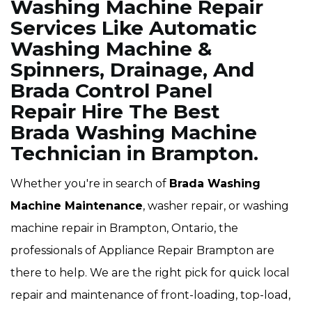
Washing Machine Repair
Services Like Automatic
Washing Machine &
Spinners, Drainage, And
Brada Control Panel
Repair Hire The Best
Brada Washing Machine
Technician in Brampton.
Whether you're in search of
Brada Washing
Machine Maintenance
, washer repair, or washing
machine repair in Brampton, Ontario, the
professionals of Appliance Repair Brampton are
there to help. We are the right pick for quick local
repair and maintenance of front-loading, top-load,