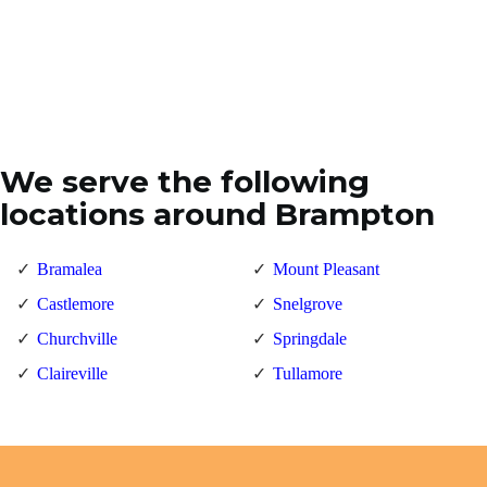
We serve the following
locations around Brampton
Bramalea
Mount Pleasant
Castlemore
Snelgrove
Churchville
Springdale
Claireville
Tullamore