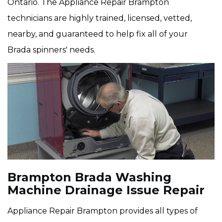
Ontario. The Appliance Repair Brampton
technicians are highly trained, licensed, vetted,
nearby, and guaranteed to help fix all of your
Brada spinners' needs.
Brampton Brada Washing
Machine Drainage Issue Repair
Appliance Repair Brampton provides all types of