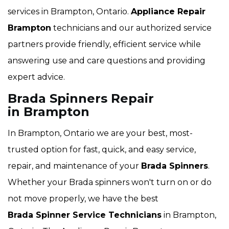
services in Brampton, Ontario.
Appliance Repair
Brampton
technicians and our authorized service
partners provide friendly, efficient service while
answering use and care questions and providing
expert advice.
Brada Spinners Repair
in Brampton
In Brampton, Ontario we are your best, most-
trusted option for fast, quick, and easy service,
repair, and maintenance of your
Brada Spinners
.
Whether your Brada spinners won't turn on or do
not move properly, we have the best
Brada Spinner Service Technicians
in Brampton,