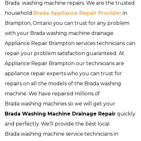
Brada washing machine repairs. We are the trusted
household
Brada Appliance Repair Provider
in
Brampton, Ontario you can trust for any problem
with your Brada washing machine drainage.
Appliance Repair Brampton services technicians can
repair your problem satisfaction guaranteed. At
Appliance Repair Brampton our technicians are
appliance repair experts who you can trust for
repairs on all the models of the Brada washing
machine. We have repaired millions of
Brada washing machines so we will get your
Brada
Washing Machine Drainage Repair
quickly
and perfectly. We'll provide the best local
Brada washing machine service technicians in