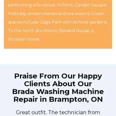
performing arts venue. In front, Garden Square
hosts big-screen movies and live events. Green
spaces include Gage Park with its floral gardens.
To the north sits Historic Bovaird House, a
Victorian home.
Praise From Our Happy
Clients About Our
Brada Washing Machine
Repair in Brampton, ON
Great outfit. The technician from