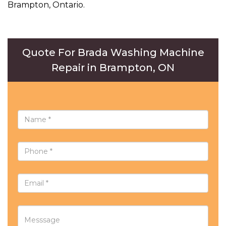
Brampton, Ontario.
Quote For Brada Washing Machine
Repair in Brampton, ON