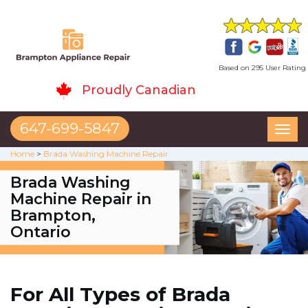
Based on 295 User Rating
Proudly Canadian
647-699-5847
Toggl
naviga
Home
>
Brada Washing Machine Repair
Brada Washing
Machine Repair in
Brampton,
Ontario
For All Types of Brada